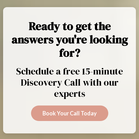
Ready to get the
answers you're looking
for?
Schedule a free 15-minute
Discovery Call with our
experts
Book Your Call Today