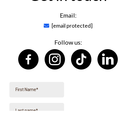
Email:
[email protected]
Follow us: