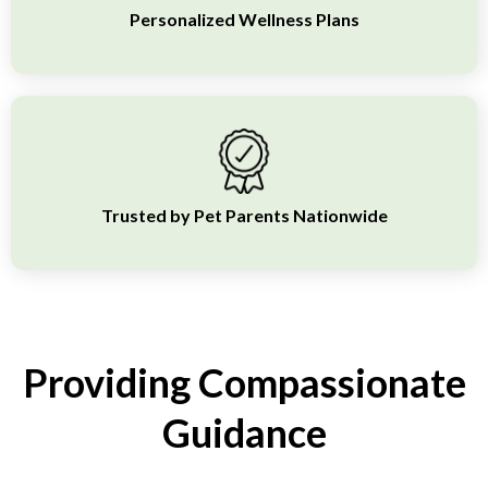
Personalized Wellness Plans
Trusted by Pet Parents Nationwide
Providing Compassionate
Guidance