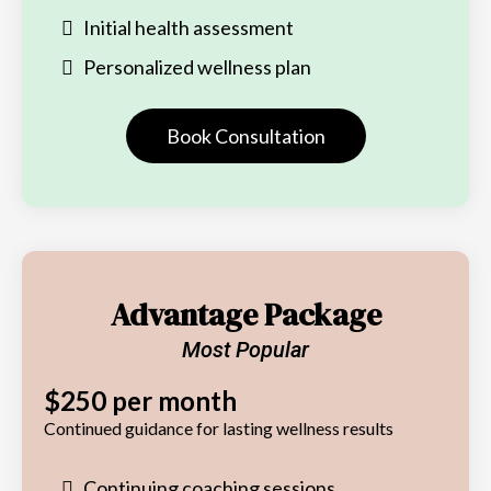
Initial health assessment
Personalized wellness plan
Book Consultation
Advantage Package
Most Popular
$250 per month
Continued guidance for lasting wellness results
Continuing coaching sessions