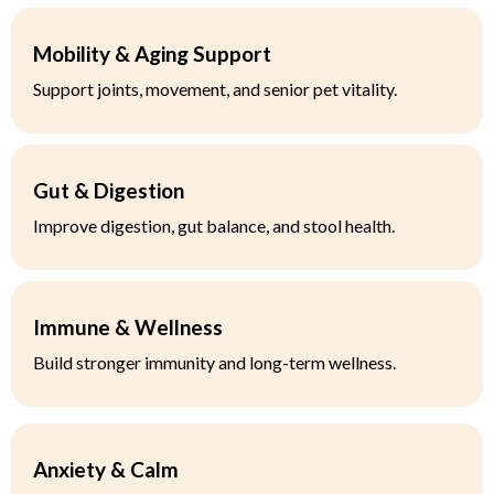
Mobility & Aging Support
Support joints, movement, and senior pet vitality.
Gut & Digestion
Improve digestion, gut balance, and stool health.
Immune & Wellness
Build stronger immunity and long-term wellness.
Anxiety & Calm