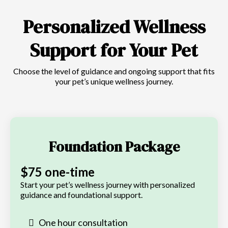
Personalized Wellness
Support for Your Pet
Choose the level of guidance and ongoing support that fits
your pet’s unique wellness journey.
Foundation Package
$75 one-time
Start your pet’s wellness journey with personalized
guidance and foundational support.
One hour consultation