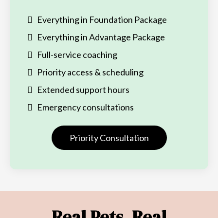
Everything in Foundation Package
Everything in Advantage Package
Full-service coaching
Priority access & scheduling
Extended support hours
Emergency consultations
Priority Consultation
Real Pets. Real