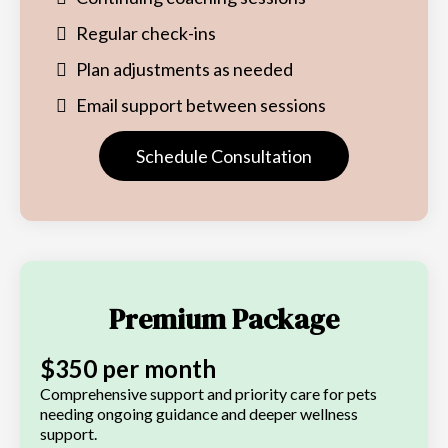
Regular check-ins
Plan adjustments as needed
Email support between sessions
Schedule Consultation
Premium Package
$350 per month
Comprehensive support and priority care for pets
needing ongoing guidance and deeper wellness
support.