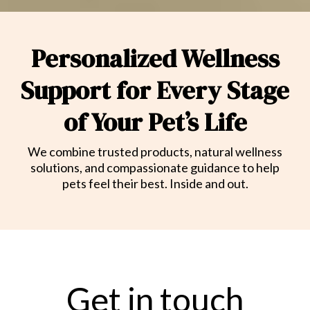
Personalized Wellness
Support for Every Stage
of Your Pet’s Life
We combine trusted products, natural wellness
solutions, and compassionate guidance to help
pets feel their best. Inside and out.
Get in touch