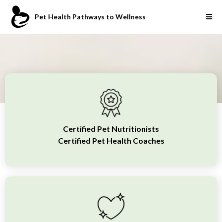
Pet Health Pathways to Wellness
Certified Pet Nutritionists
Certified Pet Health Coaches