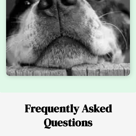
Frequently Asked
Questions