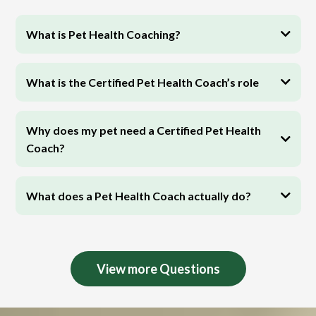
What is Pet Health Coaching?
What is the Certified Pet Health Coach’s role
Why does my pet need a Certified Pet Health
Coach?
What does a Pet Health Coach actually do?
View more Questions