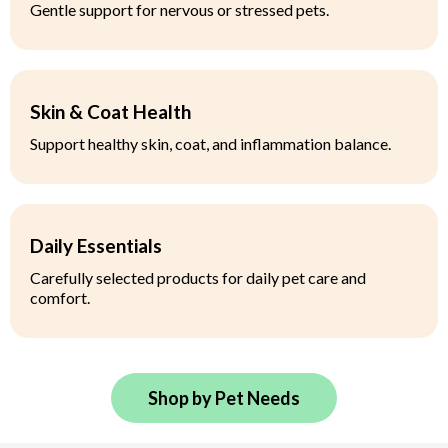
Gentle support for nervous or stressed pets.
Skin & Coat Health
Support healthy skin, coat, and inflammation balance.
Daily Essentials
Carefully selected products for daily pet care and
comfort.
Shop by Pet Needs