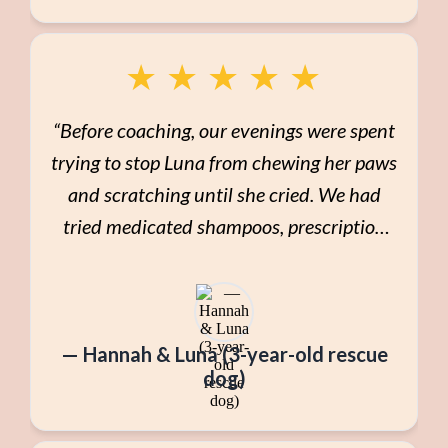
★
★
★
★
★
“Before coaching, our evenings were spent
trying to stop Luna from chewing her paws
and scratching until she cried. We had
tried medicated shampoos, prescription
food, and endless Google searches. I felt
guilty and overwhelmed. Through Pet
Health Pathways to Wellness, we slowed
— Hannah & Luna (3-year-old rescue
everything down. We looked at Luna’s
dog)
environment, stress levels, movement,
and nutrition. Instead of a drastic