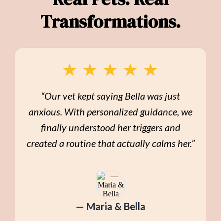
Transformations.
★
★
★
★
★
“Our vet kept saying Bella was just
anxious. With personalized guidance, we
finally understood her triggers and
created a routine that actually calms her.”
— Maria & Bella